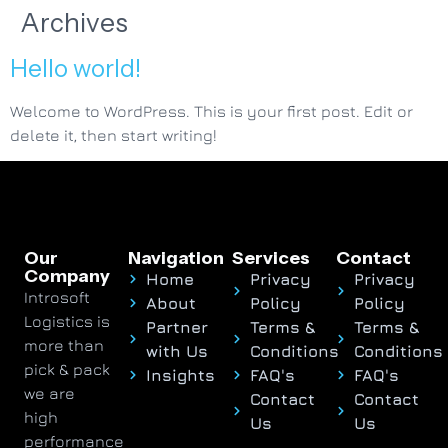
Archives
Hello world!
Welcome to WordPress. This is your first post. Edit or
delete it, then start writing!
Our
Navigation
Services
Contact
Company
Home
Privacy
Privacy
Introsoft
About
Policy
Policy
Logistics is
Partner
Terms &
Terms &
more than
with Us
Conditions
Conditions
pick & pack
Insights
FAQ's
FAQ's
we are
Contact
Contact
high
Us
Us
performance