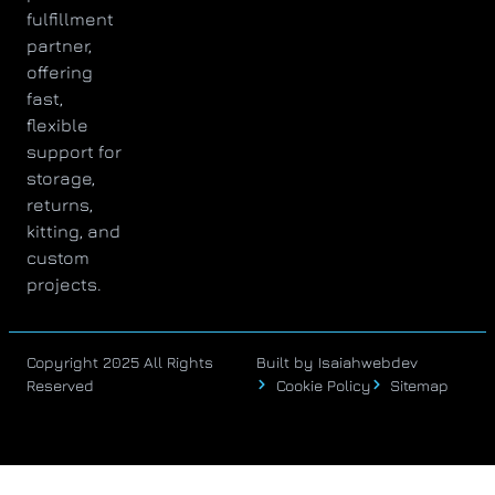
fulfillment
partner,
offering
fast,
flexible
support for
storage,
returns,
kitting, and
custom
projects.
Copyright 2025 All Rights
Built by Isaiahwebdev
Reserved
Cookie Policy
Sitemap